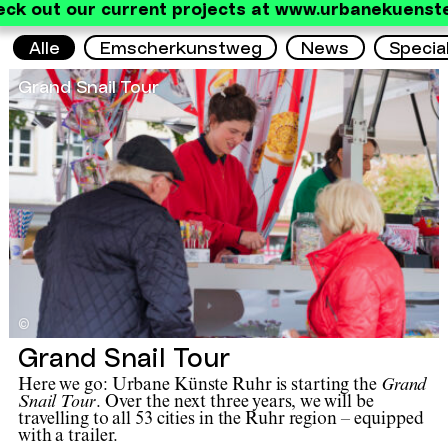
eck out our current projects at www.urbanekuenste
Alle
Emscherkunstweg
News
Specia
Grand Snail Tour
©
Grand Snail Tour
Here we go: Urbane Künste Ruhr is starting the
Grand
Snail Tour
. Over the next three years, we will be
travelling to all 53 cities in the Ruhr region – equipped
with a trailer.