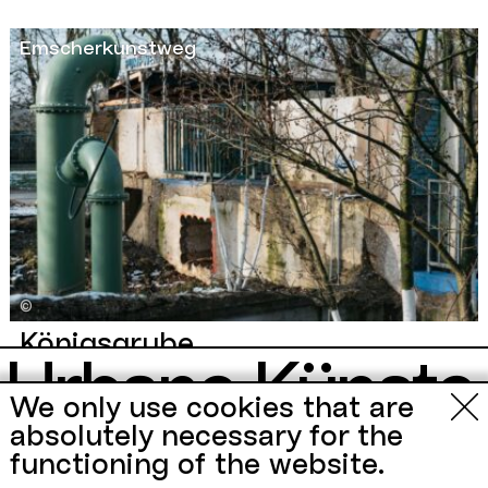
Emscherkunstweg
©
Königsgrube
Urbane Künste
A former pumping station of a disused colliery on the
Emscherkunstweg
becomes an installation, the name
We only use cookies that are
remains and sounds promising:
Königsgrube
.
Ruhr
absolutely necessary for the
New Book by
functioning of the website.