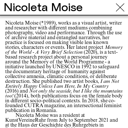
Nicoleta Moise
Nicoleta Moise (*1989), works as a visual artist, writer
and researcher with different mediums combining
photography, video and performance. Through the use
of archive material and entangled narratives, her
practice is focused on making visible less known
stories, characters or events. Her latest project
Memory
of the World - A Very Brief Selection
(2020), is a text-
based research project about a personal journey
around the Memory of the World Programme - a
initiative launched by UNESCO in 1992 to safeguard
the documentary heritage of humanity against
collective amnesia, climatic conditions, or deliberate
destruction. She published two artist books,
I am Not
Entirely Happy Unless I am Here, In My Country
(2016) and
Not only the seaside, but I like the mountains
too!
(2014), both publications focus on the female body
in different socio-political contexts. In 2018, she co-
founded CUTRA magazine, an intersectional feminist
publication in Romania.
Nicoleta Moise was a resident at
KunstVereineRuhr from July to September 2021 and
at the Haus der Geschichte des Ruhrgebiets in