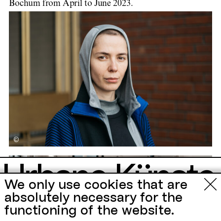
Bochum from April to June 2023.
©
Urbane Künste
Zu Gast
We only use cookies that are
Ruhr
absolutely necessary for the
functioning of the website.