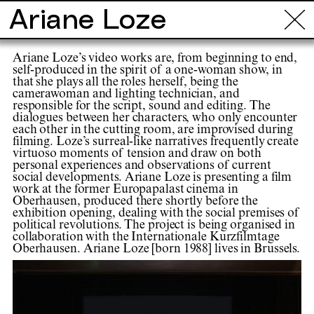
Ariane Loze
Info
Tours
Locations
Projects
Ar
Ariane Loze’s video works are, from beginning to end,
self-produced in the spirit of a one-woman show, in
that she plays all the roles herself, being the
camerawoman and lighting technician, and
responsible for the script, sound and editing. The
dialogues between her characters, who only encounter
each other in the cutting room, are improvised during
filming. Loze’s surreal-like narratives frequently create
virtuoso moments of tension and draw on both
personal experiences and observations of current
social developments. Ariane Loze is presenting a film
work at the former Europapalast cinema in
Oberhausen, produced there shortly before the
exhibition opening, dealing with the social premises of
political revolutions. The project is being organised in
collaboration with the Internationale Kurzfilmtage
Oberhausen. Ariane Loze [born 1988] lives in Brussels.