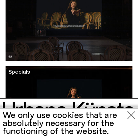
©
Specials
Urbane Künste
We only use cookies that are
Ruhr
absolutely necessary for the
functioning of the website.