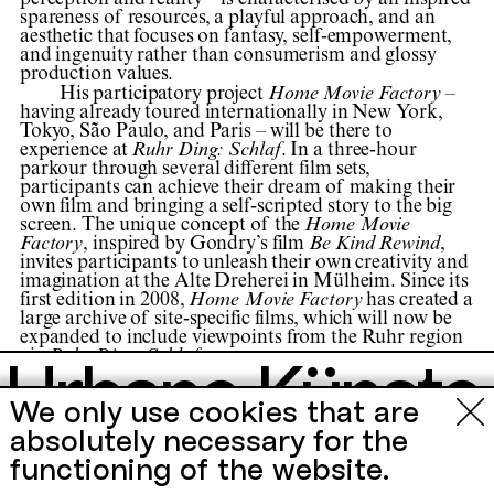
perception and reality – is characterised by an inspired
spareness of resources, a playful approach, and an
aesthetic that focuses on fantasy, self-empowerment,
and ingenuity rather than consumerism and glossy
production values.
His participatory project
Home Movie Factory
–
having already toured internationally in New York,
Tokyo, São Paulo, and Paris – will be there to
experience at
Ruhr Ding: Schlaf
. In a three-hour
parkour through several different film sets,
participants can achieve their dream of making their
own film and bringing a self-scripted story to the big
screen. The unique concept of the
Home Movie
Factory
, inspired by Gondry’s film
Be Kind Rewind
,
invites participants to unleash their own creativity and
imagination at the Alte Dreherei in Mülheim. Since its
first edition in 2008,
Home Movie Factory
has created a
large archive of site-specific films, which will now be
expanded to include viewpoints from the Ruhr region
via
Ruhr Ding: Schlaf
.
Urbane Künste
The project
Michel Gondry's Home Movie Factory
took
Festival
We only use cookies that are
place as part of
Ruhr Ding: Schlaf
from 05.05.—
Ruhr
25.06.2023 in Mülheim an der Ruhr.
absolutely necessary for the
functioning of the website.
Events