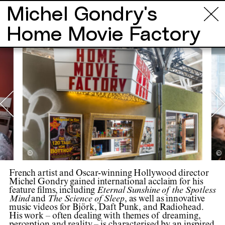
Michel Gondry's
Info
Tours
Locations
Projects
Ar
Home Movie Factory
©
©
French artist and Oscar-winning Hollywood director
Michel Gondry gained international acclaim for his
feature films, including
Eternal Sunshine of the Spotless
Mind
and
The Science of Sleep
, as well as innovative
music videos for Björk, Daft Punk, and Radiohead.
His work – often dealing with themes of dreaming,